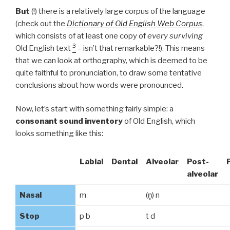
But
(!) there is a relatively large corpus of the language
(check out the
Dictionary of Old English Web Corpus
,
which consists of at least one copy of
every surviving
3
Old English text
– isn’t that remarkable?!). This means
that we can look at orthography, which is deemed to be
quite faithful to pronunciation, to draw some tentative
conclusions about how words were pronounced.
Now, let’s start with something fairly simple: a
consonant sound inventory
of Old English, which
looks something like this:
Labial
Dental
Alveolar
Post-
alveolar
Nasal
m
(n̥) n
Stop
p b
t d