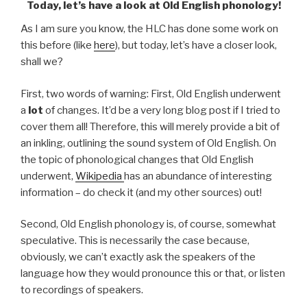
Today, let’s have a look at Old English phonology!
As I am sure you know, the HLC has done some work on
this before (like
here
), but today, let’s have a closer look,
shall we?
First, two words of warning: First, Old English underwent
a
lot
of changes. It’d be a very long blog post if I tried to
cover them all! Therefore, this will merely provide a bit of
an inkling, outlining the sound system of Old English. On
the topic of phonological changes that Old English
underwent,
Wikipedia
has an abundance of interesting
information – do check it (and my other sources) out!
Second, Old English phonology is, of course, somewhat
speculative. This is necessarily the case because,
obviously, we can’t exactly ask the speakers of the
language how they would pronounce this or that, or listen
to recordings of speakers.