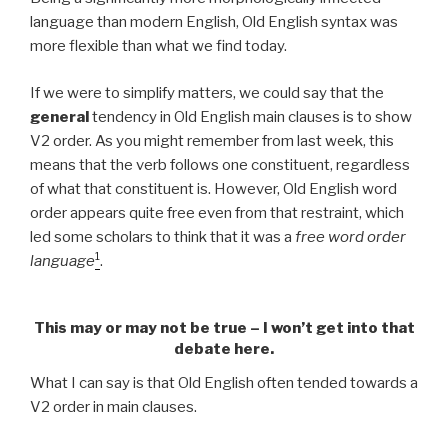
language than modern English, Old English syntax was
more flexible than what we find today.
If we were to simplify matters, we could say that the
general
tendency in Old English main clauses is to show
V2 order. As you might remember from last week, this
means that the verb follows one constituent, regardless
of what that constituent is. However, Old English word
order appears
quite free even from that restraint, which
led some scholars to think that it was a
free word order
1
language
.
This may or may not be true – I won’t get into that
debate here.
What I can say is that Old English often tended towards a
V2 order in main clauses.