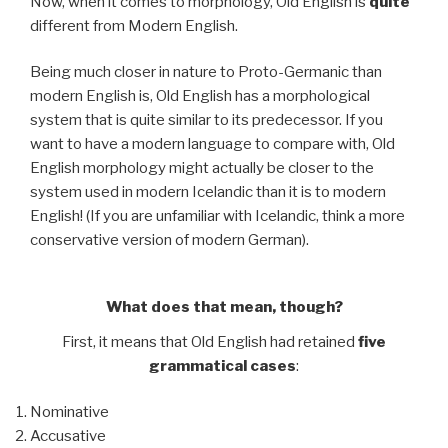
Now, when it comes to morphology, Old English is
quite
different from Modern English.
Being much closer in nature to Proto-Germanic than
modern English is, Old English has a morphological
system that is quite similar to its predecessor. If you
want to have a modern language to compare with, Old
English morphology might actually be closer to the
system used in modern Icelandic than it is to modern
English! (If you are unfamiliar with Icelandic, think a more
conservative version of modern German).
What does that mean, though?
First, it means that Old English had retained
five
grammatical cases
:
Nominative
Accusative