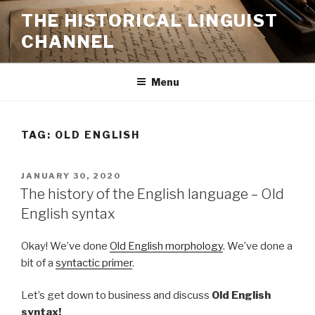
Skip
THE HISTORICAL LINGUIST
to
CHANNEL
content
Menu
TAG:
OLD ENGLISH
POSTED
JANUARY 30, 2020
ON
The history of the English language – Old
English syntax
Okay! We’ve done
Old English morphology
. We’ve done a
bit of a
syntactic primer
.
Let’s get down to business and discuss
Old English
syntax!