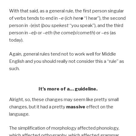
With that said, as a general rule, the first person singular
of verbs tends to end in –
e
(
ich her
e
“I hear”), the second
person in -(e)st (
þou spekest
“you speak”), and the third
person in –
eþ
or –
eth
(
he comeþ
/
cometh
) or –
es
(as
today).
Again, general rules tend not to work well for Middle
English and you should really not consider this a “rule” as
such.
It’s more of a… guideline.
Alright, so, these changes may seem like pretty small
changes, but it had a pretty
massive
effect on the
language.
The simplification of morphology affected phonology,
which affected orthography, which affected grammar,