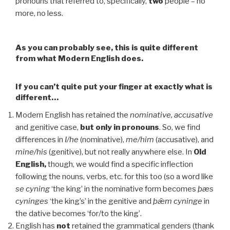
pronouns that referred to, specifically,
two
people – no
more, no less.
As you can probably see, this is quite different
from what Modern English does.
If you can’t quite put your finger at exactly what is
different…
Modern English has retained the
nominative, accusative
and genitive case,
but only in pronouns
. So, we find
differences in
I/he
(nominative),
me/him
(accusative), and
mine/his
(genitive), but not really anywhere else. In
Old
English,
though, we would find a specific inflection
following the nouns, verbs, etc. for this too (so a word like
se cyning
‘the king’ in the nominative form becomes
þæs
cyninges
‘the king’s’ in the genitive and
þǣm cyninge
in
the dative becomes ‘for/to the king’.
English has
not
retained the grammatical genders (thank