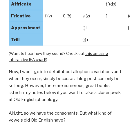
Affricate
tʃ (dʒ)
Fricative
f (v)
θ (ð)
s (z)
ʃ
(
Approximant
(l̥) l
j
Trill
(r̥) r
(Want to hear how they sound? Check out
this amazing
interactive IPA chart!
)
Now, I won’t go into detail about allophonic variations and
when they occur, simply because a blog post can only be
so long. However, there are numerous, great books
listed in my notes below if you want to take a closer
peek
at Old English phonology.
Alright, so we have the consonants. But what kind of
vowels did Old English have?