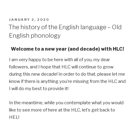
POSTED
JANUARY 2, 2020
ON
The history of the English language – Old
English phonology
Welcome to a new year (and decade) with HLC!
I am very happy to be here with all of you, my dear
followers, and I hope that HLC will continue to grow
during this new decade! In order to do that, please let me
know if there is anything you’re missing from the HLC and
I will do my best to provide it!
In the meantime, while you contemplate what you would
like to see more of here at the HLC, let’s get back to
HEL!