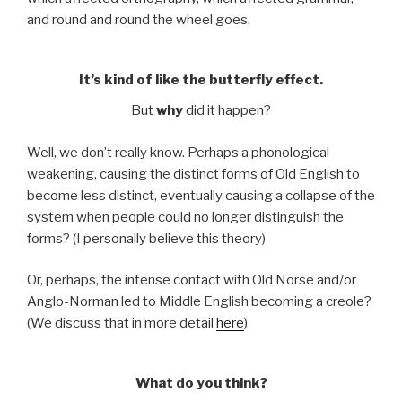
and round and round the wheel goes.
It’s kind of like the butterfly effect.
But
why
did it happen?
Well, we don’t really know. Perhaps a phonological
weakening, causing the distinct forms of Old English to
become less distinct, eventually causing a collapse of the
system when people could no longer distinguish the
forms? (I personally believe this theory)
Or, perhaps, the intense contact with Old Norse and/or
Anglo-Norman led to Middle English becoming a creole?
(We discuss that in more detail
here
)
What do you think?