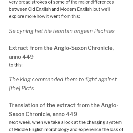
very broad strokes of some of the major differences
between Old English and Modern English, but we’ll
explore more how it went from this:
Se cyning het hie feohtan ongean Peohtas
Extract from the Anglo-Saxon Chronicle,
anno 449
to this:
The king commanded them to fight against
[the] Picts
Translation of the extract from the Anglo-
Saxon Chronicle, anno 449
next week, when we take a look at the changing system
of Middle English morphology and experience the loss of