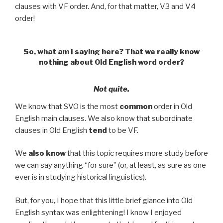
clauses with VF order. And, for that matter, V3 and V4
order!
So, what am I saying here? That we really know
nothing about Old English word order?
Not quite.
We know that SVO is the most
common
order in Old
English main clauses. We also know that subordinate
clauses in Old English
tend
to be VF.
We
also know
that this topic requires more study before
we can say anything “for sure” (or, at least, as sure as one
ever is in studying historical linguistics).
But, for you, I hope that this little brief glance into Old
English syntax was enlightening! I know I enjoyed