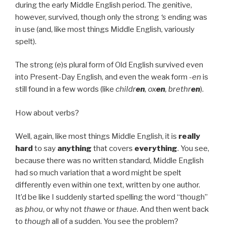
during the early Middle English period. The genitive,
however, survived, though only the strong
‘s
ending was
in use (and, like most things Middle English, variously
spelt).
The strong (e)s plural form of Old English survived even
into Present-Day English, and even the weak form
-en
is
still found in a few words (like
childr
en
, ox
en
, brethr
en
).
How about verbs?
Well, again, like most things Middle English, it is
really
hard
to say
anything
that covers
everything
. You see,
because there was no written standard, Middle English
had so much variation that a word might be spelt
differently even within one text, written by one author.
It’d be like I suddenly started spelling the word “though”
as
þhou
, or why not
thawe
or
thaue
. And then went back
to
though
all of a sudden. You see the problem?