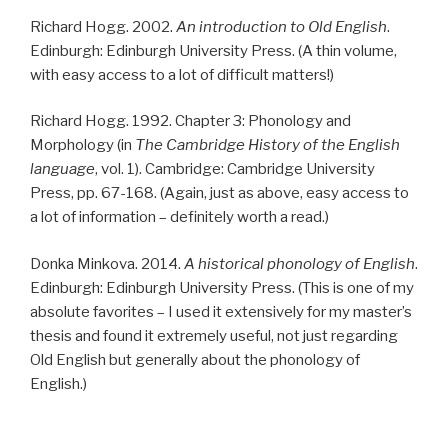
Richard Hogg. 2002.
An introduction to Old English
.
Edinburgh: Edinburgh University Press. (A thin volume,
with easy access to a lot of difficult matters!)
Richard Hogg. 1992. Chapter 3: Phonology and
Morphology (in
The Cambridge History of the English
language
, vol. 1). Cambridge: Cambridge University
Press, pp. 67-168. (Again, just as above, easy access to
a lot of information – definitely worth a read.)
Donka Minkova. 2014.
A historical phonology of English
.
Edinburgh: Edinburgh University Press. (This is one of my
absolute favorites – I used it extensively for my master’s
thesis and found it extremely useful, not just regarding
Old English but generally about the phonology of
English.)