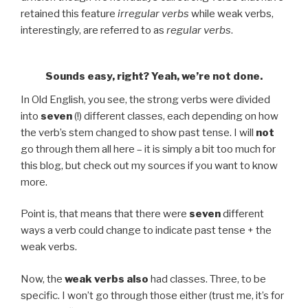
retained this feature
irregular verbs
while weak verbs,
interestingly, are referred to as
regular verbs
.
Sounds easy, right? Yeah, we’re not done.
In Old English, you see, the strong verbs were divided
into
seven
(!) different classes, each depending on how
the verb’s stem changed to show past tense. I will
not
go through them all here – it is simply a bit too much for
this blog, but check out my sources if you want to know
more.
Point is, that means that there were
seven
different
ways a verb could change to indicate past tense + the
weak verbs.
Now, the
weak verbs
also
had classes. Three, to be
specific. I won’t go through those either (trust me, it’s for