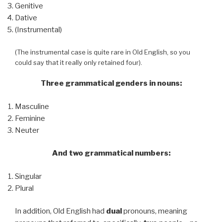
Genitive
Dative
(Instrumental)
(The instrumental case is quite rare in Old English, so you
could say that it really only retained four).
Three grammatical genders in nouns:
Masculine
Feminine
Neuter
And two grammatical numbers:
Singular
Plural
In addition, Old English had
dual
pronouns, meaning