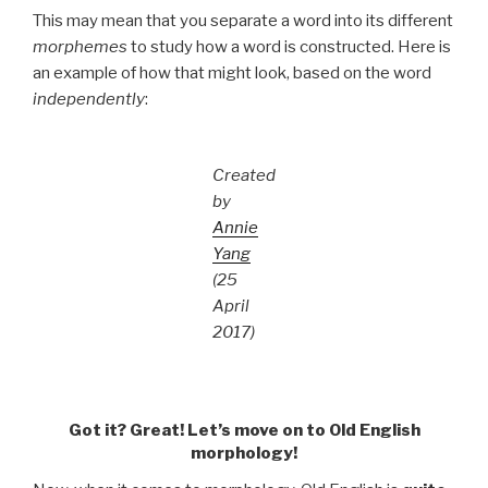
This may mean that you separate a word into its different
morphemes
to study how a word is constructed. Here is
an example of how that might look, based on the word
independently
:
Created
by
Annie
Yang
(25
April
2017)
Got it? Great! Let’s move on to Old English
morphology!