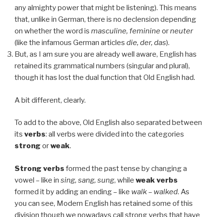
any almighty power that might be listening). This means
that, unlike in German, there is no declension depending
on whether the word is
masculine, feminine
or
neuter
(like the infamous German articles
die, der, das
).
But, as I am sure you are already well aware, English has
retained its grammatical numbers (singular and plural),
though it has lost the dual function that Old English had.
A bit different, clearly.
To add to the above, Old English also separated between
its
verbs
: all verbs were divided into the categories
strong
or
weak
.
Strong verbs
formed the past tense by changing a
vowel – like in
sing, sang, sung
, while
weak verbs
formed it by adding an ending – like
walk – walked
. As
you can see, Modern English has retained some of this
division though we nowadays call strong verbs that have