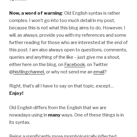
Now, a word of warning
: Old English syntax is rather
complex. I won’t go into too much detail in my post,
because this is not what this blog aims to do. However, I
will, as always, provide you with my references and some
further reading for those who are interested at the end of
this post. I am also always open to questions, comments,
queries and anything of the like – just give me a shout,
either here on the blog, on
Facebook
, on Twitter
@
histlingchannel,
or why not send me an
email
?
Right, that’s all I have to say on that topic, except…
Enjoy!
Old English differs from the English that we are
nowadays using in
many
ways. One of these things is in
its syntax.
Being a significantly more morphologically inflected