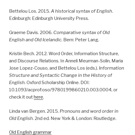
Bettelou Los. 2015.
A historical syntax of English
.
Edinburgh: Edinburgh University Press.
Graeme Davis. 2006.
Comparative syntax of Old
English and Old Icelandic
. Bern: Peter Lang.
Kristin Bech. 2012. Word Order, Information Structure,
and Discourse Relations. In Anneli Meurman-Solin, Maria
Jose Lopez-Couso, and Bettelou Los (eds.).
Information
Structure and Syntactic Change in the History of
English
. Oxford Scholarship Online. DOI:
10.1093/acprof:oso/9780199860210.003.0004, or
check it out
here
.
Linda van Bergen. 2015.
Pronouns and word order in
Old English
. 2nd ed. New York & London: Routledge.
Old English grammar