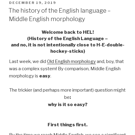
POSTED
DECEMBER 19, 2019
ON
The history of the English language –
Middle English morphology
Welcome back to HEL!
(History of the English Language –
and no, it is not intentionally close to H-E-double-
hockey-sticks)
Last week, we did
Old English morphology
and, boy, that
was a complex system! By comparison, Middle English
morphology is
easy
.
The trickier (and perhaps more important) question might
be
:
why is it so easy?
First things first.
By the time we reach Middle English, we see a significant