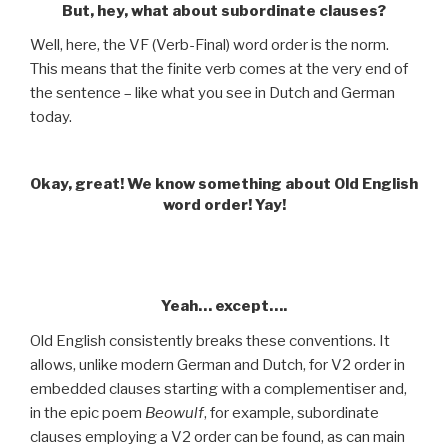
But, hey, what about subordinate clauses?
Well, here, the VF (Verb-Final) word order is the norm.
This means that the finite verb comes at the very end of
the sentence – like what you see in Dutch and German
today.
Okay, great! We know something about Old English
word order! Yay!
.
Yeah… except….
Old English consistently breaks these conventions. It
allows, unlike modern German and Dutch, for V2 order in
embedded clauses starting with a complementiser and,
in the epic poem
Beowulf
, for example, subordinate
clauses employing a V2 order can be found, as can main