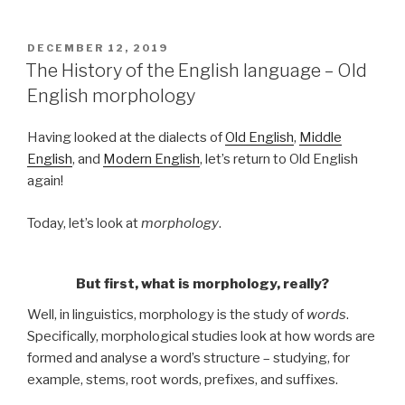
POSTED
DECEMBER 12, 2019
ON
The History of the English language – Old
English morphology
Having looked at the dialects of
Old English
,
Middle
English
, and
Modern English
, let’s return to Old English
again!
Today, let’s look at
morphology
.
But first, what is morphology, really?
Well, in linguistics, morphology is the study of
words
.
Specifically, morphological studies look at how words are
formed and analyse a word’s structure – studying, for
example, stems, root words, prefixes, and suffixes.