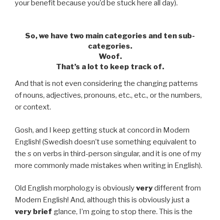
your benefit because you’d be stuck here all day).
So, we have two main categories and
ten
sub-
categories.
Woof.
That’s a lot to keep track of.
And that is not even considering the changing patterns
of nouns, adjectives, pronouns, etc., etc., or the numbers,
or context.
Gosh, and I keep getting stuck at concord in Modern
English! (Swedish doesn’t use something equivalent to
the
s
on verbs in third-person singular, and it is one of my
more commonly made mistakes when writing in English).
Old English morphology is obviously
very
different from
Modern English! And, although this is obviously just a
very brief
glance, I’m going to stop there. This is the