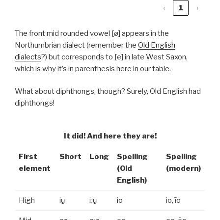
‹
1
›
The front mid rounded vowel [ø] appears in the
Northumbrian dialect (remember the
Old English
dialects
?) but corresponds to [e] in late West Saxon,
which is why it’s in parenthesis here in our table.
What about diphthongs, though? Surely, Old English had
diphthongs!
It did! And here they are!
First
Short
Long
Spelling
Spelling
element
(Old
(modern)
English)
High
iu̯
iːu̯
io
io, īo