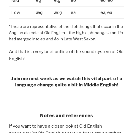
Mid
eo̯
eːo̯
eo
eo, ēo
Low
æɑ̯
æːɑ̯
ea
ea, ēa
*These are representative of the diphthongs that occur in the
Anglian dialects of Old English – the high diphthongs
io
and
īo
had merged into
eo
and
ēo
in Late West Saxon.
And that is a very brief outline of the sound system of Old
English!
Join me next week as we watch this vital part of a
language change quite a bit in Middle English!
.
Notes and references
If you want to have a closer look at Old English