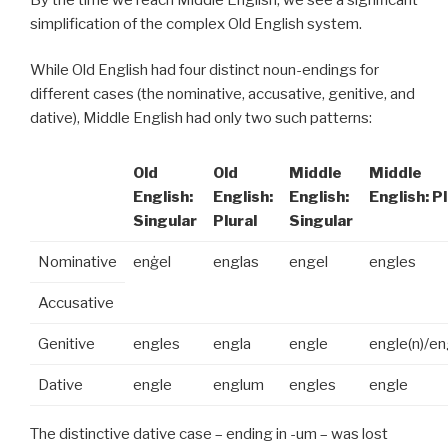
simplification of the complex Old English system.
While Old English had four distinct noun-endings for
different cases (the nominative, accusative, genitive, and
dative), Middle English had only two such patterns:
Old
Old
Middle
Middle
English:
English:
English:
English: Pl
Singular
Plural
Singular
Nominative
enġel
englas
engel
engles
Accusative
Genitive
engles
engla
engle
engle(n)/e
Dative
engle
englum
engles
engle
The distinctive dative case – ending in -um – was lost