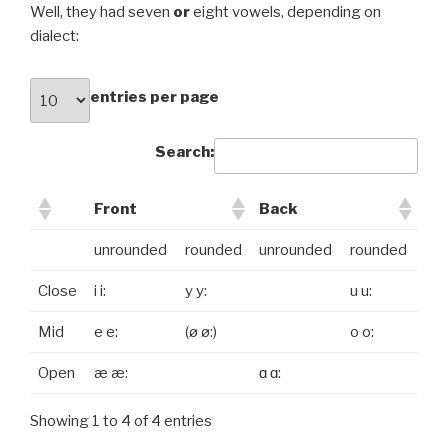
Well, they had seven
or
eight vowels, depending on
dialect:
entries per page
Search:
Front
Back
unrounded
rounded
unrounded
rounded
Close
i i:
y y:
u u:
Mid
e e:
(ø ø:)
o o:
Open
æ æ:
ɑ ɑ:
Showing 1 to 4 of 4 entries