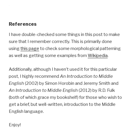
.
References
I have double-checked some things in this post to make
sure that I remember correctly. This is primarily done
using
this page
to check some morphological patterning
as well as getting some examples from
Wikipedia
.
Additionally, although I haven’t used it for this particular
post, I highly recommend
An Introduction to Middle
English
(2002) by Simon Horobin and Jeremy Smith and
An Introduction to Middle English
(2012) by R.D. Fulk
(both of which grace my bookshelf) for those who wish to
get a brief, but well-written, introduction to the Middle
English language.
Enjoy!