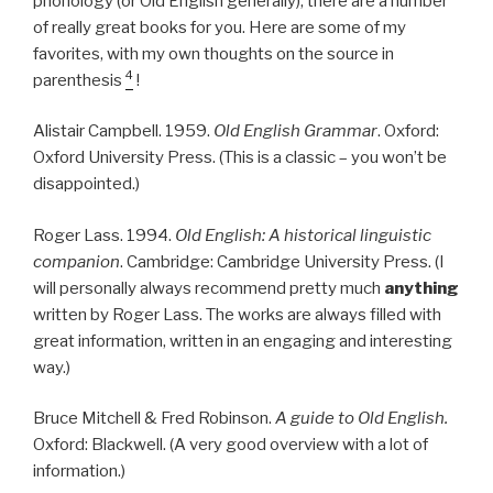
phonology (or Old English generally), there are a number
of really great books for you. Here are some of my
favorites, with my own thoughts on the source in
4
parenthesis
!
Alistair Campbell. 1959.
Old English Grammar
. Oxford:
Oxford University Press. (This is a classic – you won’t be
disappointed.)
Roger Lass. 1994.
Old English: A historical linguistic
companion
. Cambridge: Cambridge University Press. (I
will personally always recommend pretty much
anything
written by Roger Lass. The works are always filled with
great information, written in an engaging and interesting
way.)
Bruce Mitchell & Fred Robinson.
A guide to Old English.
Oxford: Blackwell. (A very good overview with a lot of
information.)