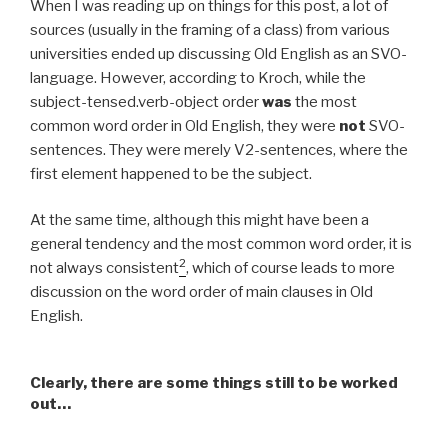
When I was reading up on things for this post, a lot of
sources (usually in the framing of a class) from various
universities ended up discussing Old English as an SVO-
language. However, according to Kroch, while the
subject-tensed.verb-object order
was
the most
common word order in Old English, they were
not
SVO-
sentences. They were merely V2-sentences, where the
first element happened to be the subject.
At the same time, although this might have been a
general tendency and the most common word order, it is
2
not always consistent
, which of course leads to more
discussion on the word order of main clauses in Old
English.
Clearly, there are some things still to be worked
out…