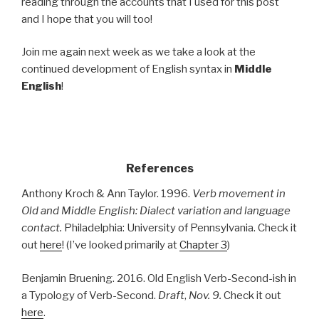
reading through the accounts that I used for this post
and I hope that you will too!
Join me again next week as we take a look at the
continued development of English syntax in
Middle
English
!
.
References
Anthony Kroch & Ann Taylor. 1996.
Verb movement in
Old and Middle English: Dialect variation and language
contact.
Philadelphia: University of Pennsylvania. Check it
out
here
! (I’ve looked primarily at
Chapter 3
)
Benjamin Bruening. 2016. Old English Verb-Second-ish in
a Typology of Verb-Second.
Draft
,
Nov. 9.
Check it out
here
.